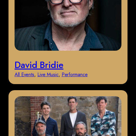
David Bridie
All Events
, 
Live Music
, 
Performance