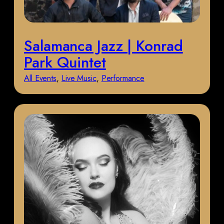
Salamanca Jazz | Konrad
Park Quintet
All Events
, 
Live Music
, 
Performance