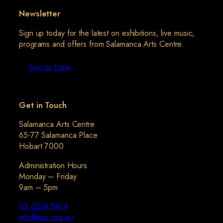
Newsletter
Sign up today for the latest on exhibitions, live music,
programs and offers from Salamanca Arts Centre.
Sign Up Today
Get in Touch
Salamanca Arts Centre
65-77 Salamanca Place
Hobart 7000
Administration Hours
Monday – Friday
9am – 5pm
03 6234 8414
info@sac.org.au