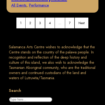
All Events
, 
Performance
1
2
3
4
…
7
Next
Salamanca Arts Centre wishes to acknowledge that the
Centre stands on the country of the palawa people. In
recognition and reflection of the deep history and
culture of this island, we also wish to acknowledge the
Tasmanian Aboriginal community, who are the traditional
owners and continued custodians of the land and
waters of Lutruwita/Tasmania.
Search
Search