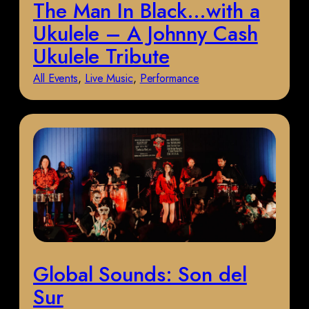
The Man In Black…with a
Ukulele – A Johnny Cash
Ukulele Tribute
All Events
, 
Live Music
, 
Performance
Global Sounds: Son del
Sur