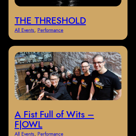
THE THRESHOLD
All Events
, 
Performance
A Fist Full of Wits –
F|OWL
All Events
, 
Performance