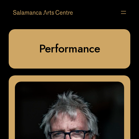
Performance