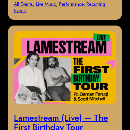
All Events
, 
Live Music
, 
Performance
, 
Recurring
Events
Lamestream (Live) – The
First Birthday Tour