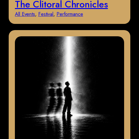
The Clitoral Chronicles
All Events
, 
Festival
, 
Performance