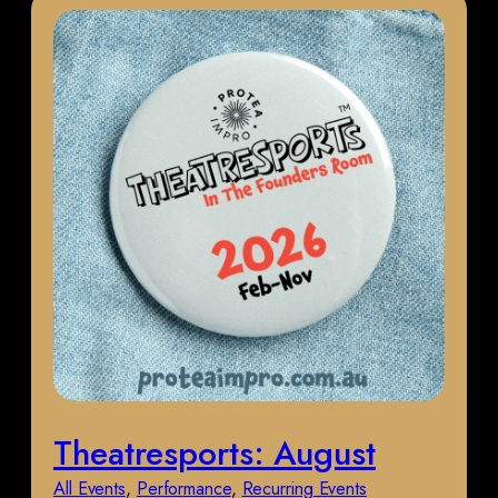
Theatresports: August
All Events
, 
Performance
, 
Recurring Events