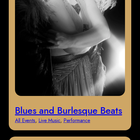
Blues and Burlesque Beats
All Events
, 
Live Music
, 
Performance