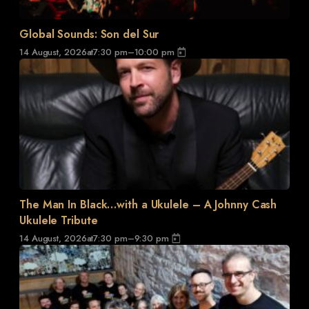
Global Sounds: Son del Sur
14 August, 2026
at
7:30 pm
–
10:00 pm
The Man In Black…with a Ukulele – A Johnny Cash
Ukulele Tribute
14 August, 2026
at
7:30 pm
–
9:30 pm