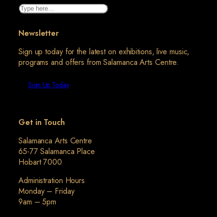
Search
Newsletter
Sign up today for the latest on exhibitions, live music,
programs and offers from Salamanca Arts Centre.
Sign Up Today
Get in Touch
Salamanca Arts Centre
65-77 Salamanca Place
Hobart 7000
Administration Hours
Monday – Friday
9am – 5pm