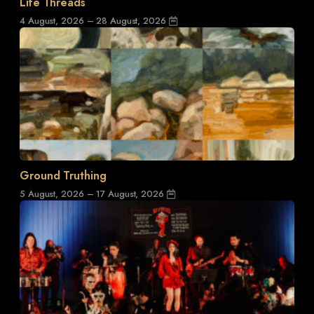
Life Threads
4 August, 2026 – 28 August, 2026
Ground Truthing
5 August, 2026 – 17 August, 2026