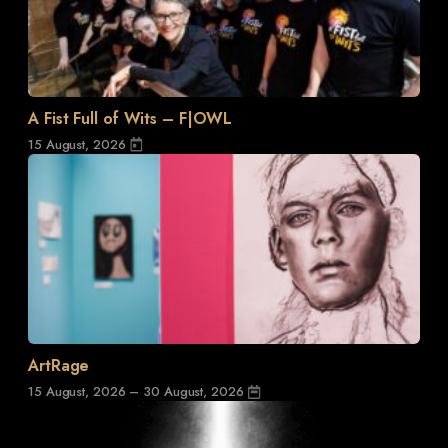
A Fist Full of Wits – F|OWL
15 August, 2026
ArtRage
15 August, 2026 – 30 August, 2026