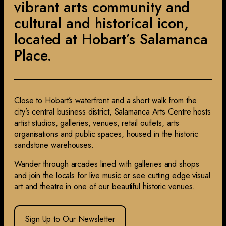
vibrant arts community and
cultural and historical icon,
located at Hobart’s Salamanca
Place.
Close to Hobart’s waterfront and a short walk from the
city’s central business district, Salamanca Arts Centre hosts
artist studios, galleries, venues, retail outlets, arts
organisations and public spaces, housed in the historic
sandstone warehouses.
Wander through arcades lined with galleries and shops
and join the locals for live music or see cutting edge visual
art and theatre in one of our beautiful historic venues.
Sign Up to Our Newsletter