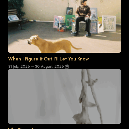
When I Figure it Out I'll Let You Know
31 July, 2026 – 30 August, 2026