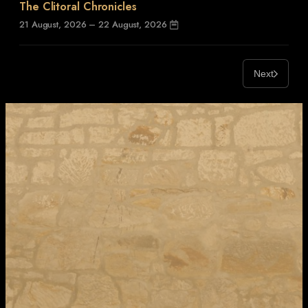
The Clitoral Chronicles
21 August, 2026 – 22 August, 2026
Next