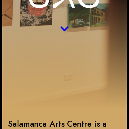
Salamanca Arts Centre is a