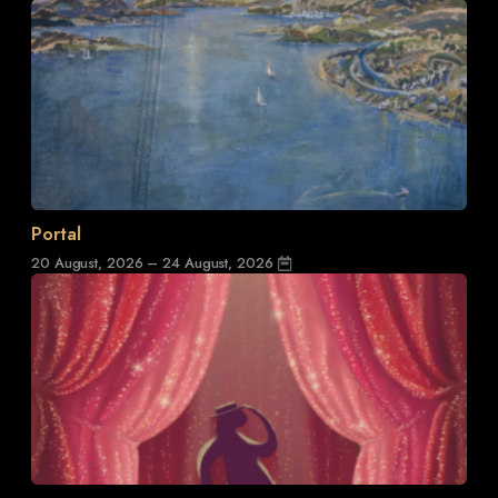
Portal
20 August, 2026 – 24 August, 2026