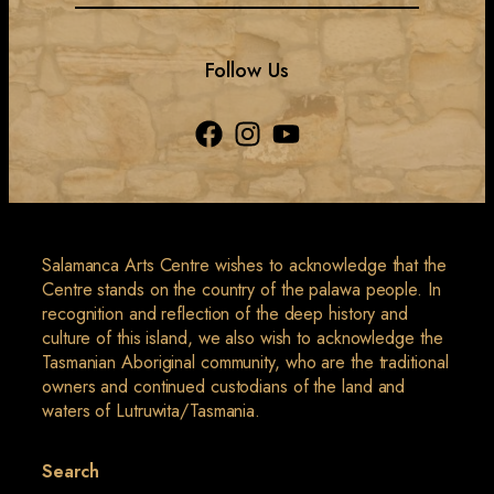
Follow Us
Salamanca Arts Centre wishes to acknowledge that the
Centre stands on the country of the palawa people. In
recognition and reflection of the deep history and
culture of this island, we also wish to acknowledge the
Tasmanian Aboriginal community, who are the traditional
owners and continued custodians of the land and
waters of Lutruwita/Tasmania.
Search