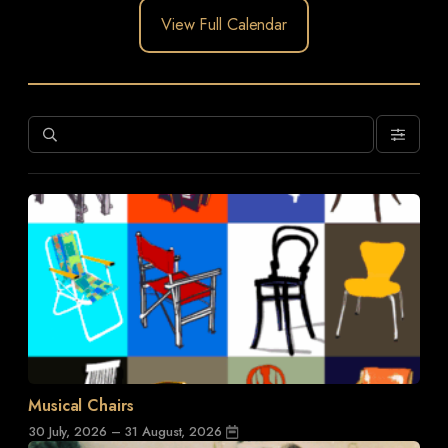
View Full Calendar
Musical Chairs
30 July, 2026 – 31 August, 2026