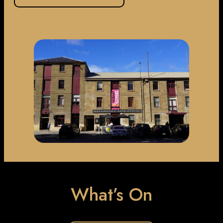
What’s On