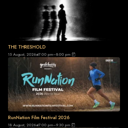
THE THRESHOLD
15 August, 2026
at
7:00 pm
–
8:00 pm
RunNation Film Festival 2026
18 August, 2026
at
7:00 pm
–
9:30 pm