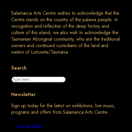
Salamanca Arts Centre wishes to acknowledge that the
Centre stands on the country of the palawa people. In
recognition and reflection of the deep history and
culture of this island, we also wish to acknowledge the
Tasmanian Aboriginal community, who are the traditional
owners and continued custodians of the land and
waters of Lutruwita/Tasmania.
Search
Search
Newsletter
Sign up today for the latest on exhibitions, live music,
programs and offers from Salamanca Arts Centre.
Sign Up Today