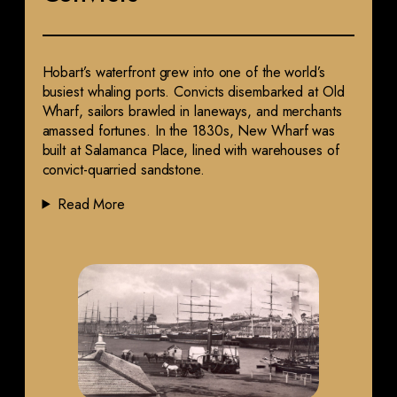
Hobart’s waterfront grew into one of the world’s
busiest whaling ports. Convicts disembarked at Old
Wharf, sailors brawled in laneways, and merchants
amassed fortunes. In the 1830s, New Wharf was
built at Salamanca Place, lined with warehouses of
convict-quarried sandstone.
Read More