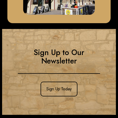
Sign Up to Our
Newsletter
Sign Up Today