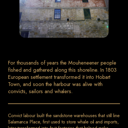
For thousands of years the Mouheneener people
fished and gathered along this shoreline. In 1803
European settlement transformed it into Hobart
Town, and soon the harbour was alive with
convicts, sailors and whalers.
Convict labour built the sandstone warehouses that still line
Salamanca Place, first used to store whale oil and imports,