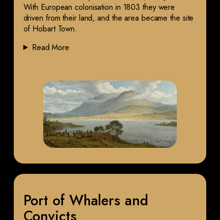
With European colonisation in 1803 they were
driven from their land, and the area became the site
of Hobart Town.
Read More
Port of Whalers and
Convicts