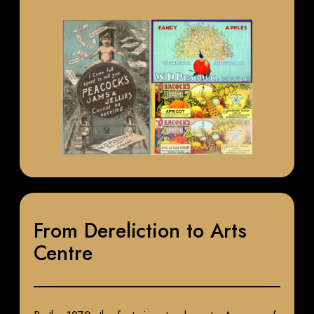
From Dereliction to Arts
Centre