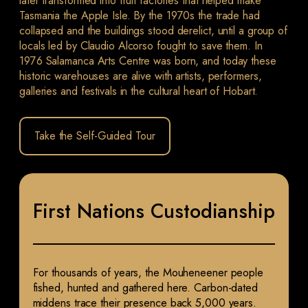
later transformed into fruit factories that helped make
Tasmania the Apple Isle. By the 1970s the trade had
collapsed and the buildings stood derelict, until a group of
locals led by Claudio Alcorso fought to save them. In
1976 Salamanca Arts Centre was born, and today these
historic warehouses are alive with artists, performers,
galleries and festivals in the cultural heart of Hobart.
Take the Self-Guided Tour
First Nations Custodianship
For thousands of years, the Mouheneener people
fished, hunted and gathered here. Carbon-dated
middens trace their presence back 5,000 years.