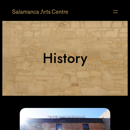
History