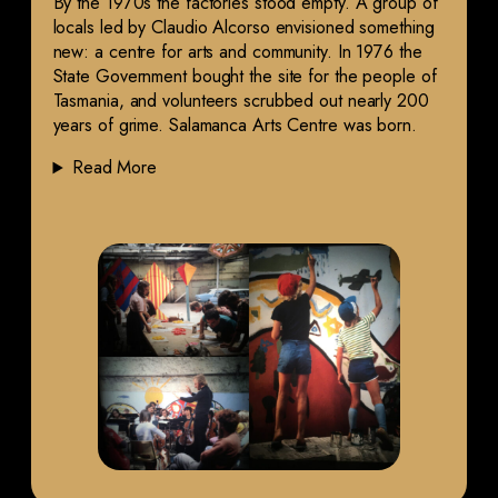
By the 1970s the factories stood empty. A group of
locals led by Claudio Alcorso envisioned something
new: a centre for arts and community. In 1976 the
State Government bought the site for the people of
Tasmania, and volunteers scrubbed out nearly 200
years of grime. Salamanca Arts Centre was born.
Read More