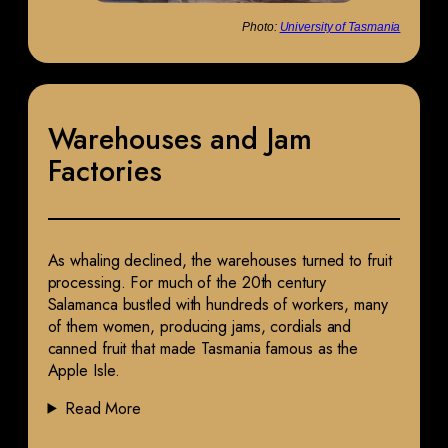
Photo:
University of Tasmania
Warehouses and Jam
Factories
As whaling declined, the warehouses turned to fruit
processing. For much of the 20th century
Salamanca bustled with hundreds of workers, many
of them women, producing jams, cordials and
canned fruit that made Tasmania famous as the
Apple Isle.
Read More