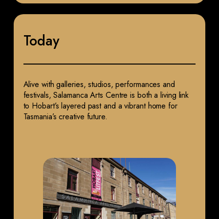
Today
Alive with galleries, studios, performances and
festivals, Salamanca Arts Centre is both a living link
to Hobart’s layered past and a vibrant home for
Tasmania’s creative future.