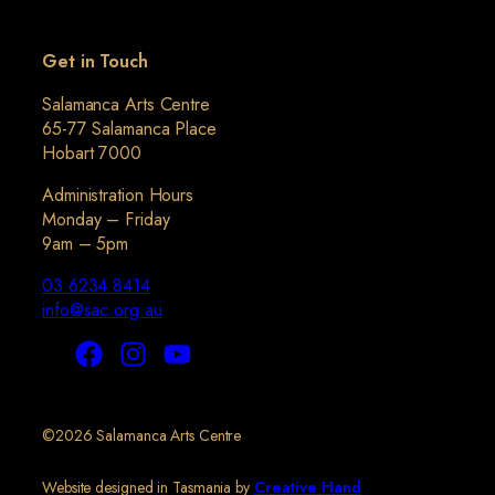
Get in Touch
Salamanca Arts Centre
65-77 Salamanca Place
Hobart 7000
Administration Hours
Monday – Friday
9am – 5pm
03 6234 8414
info@sac.org.au
©2026 Salamanca Arts Centre
Website designed in Tasmania by
Creative Hand