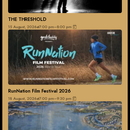
THE THRESHOLD
15 August, 2026
at
7:00 pm
–
8:00 pm
RunNation Film Festival 2026
18 August, 2026
at
7:00 pm
–
9:30 pm