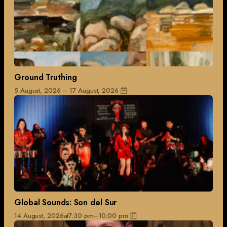
Ground Truthing
5 August, 2026 – 17 August, 2026
Global Sounds: Son del Sur
14 August, 2026
at
7:30 pm
–
10:00 pm