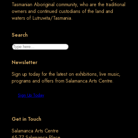
Tasmanian Aboriginal community, who are the traditional
owners and continued custodians of the land and
waters of Lutruwita/Tasmania.
Search
Search
Newsletter
Sign up today for the latest on exhibitions, live music,
programs and offers from Salamanca Arts Centre.
Sign Up Today
Get in Touch
Salamanca Arts Centre
65-77 Salamanca Place