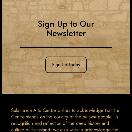
Sign Up to Our
Newsletter
Sign Up Today
Salamanca Arts Centre wishes to acknowledge that the
Centre stands on the country of the palawa people. In
recognition and reflection of the deep history and
culture of this island, we also wish to acknowledge the