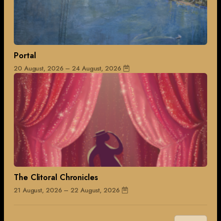
Portal
20 August, 2026 – 24 August, 2026
The Clitoral Chronicles
21 August, 2026 – 22 August, 2026