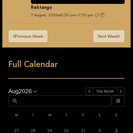
Rektango
7 August, 2026
at
5:30 pm
–
7:30 pm
Previous Week
Next Week
Full Calendar
Aug
2026
This Month
M
T
W
T
F
S
S
27
28
29
30
31
1
2