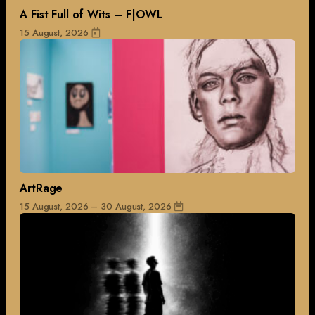
A Fist Full of Wits – F|OWL
15 August, 2026
ArtRage
15 August, 2026 – 30 August, 2026