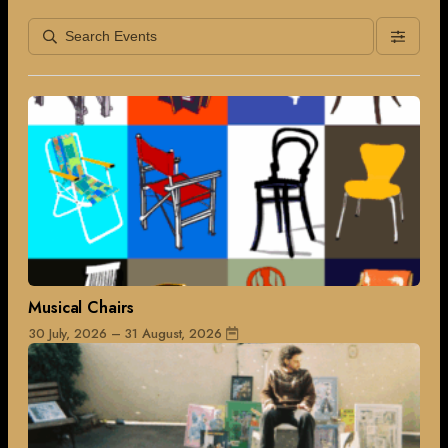
Musical Chairs
30 July, 2026 – 31 August, 2026