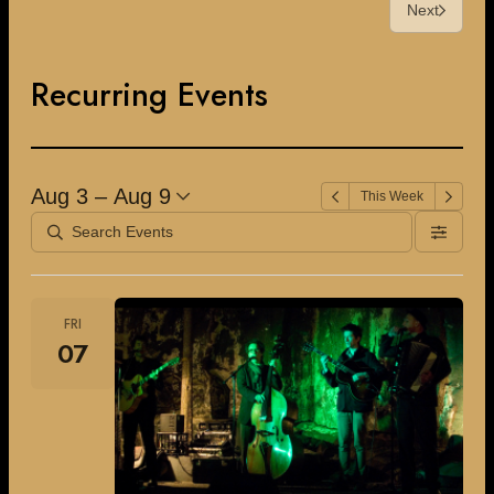
Next
Recurring Events
Aug 3 – Aug 9
This Week
FRI
07