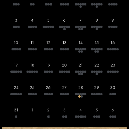
3
4
5
6
7
8
9
10
11
12
13
14
15
16
17
18
19
20
21
22
23
24
25
26
27
28
29
30
31
1
2
3
4
5
6