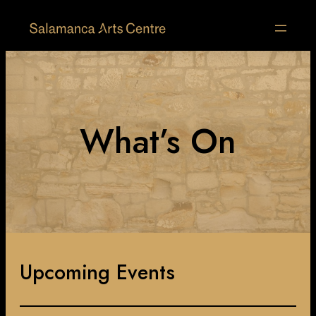
What’s On
Upcoming Events