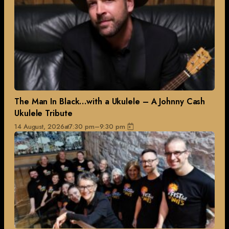
The Man In Black…with a Ukulele – A Johnny Cash
Ukulele Tribute
14 August, 2026
at
7:30 pm
–
9:30 pm