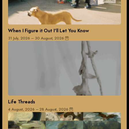
When I Figure it Out I'll Let You Know
31 July, 2026 – 30 August, 2026
Life Threads
4 August, 2026 – 28 August, 2026