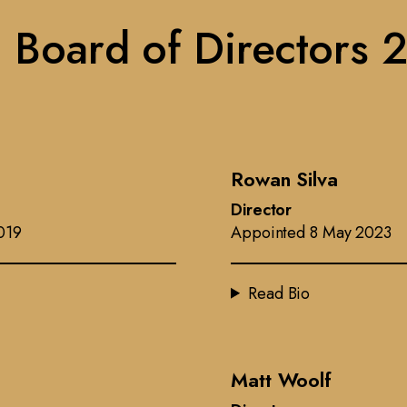
 Board of Directors 
Rowan Silva
Director
019
Appointed 8 May 2023
Read Bio
Matt Woolf