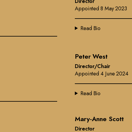
Director
Appointed 8 May 2023
Read Bio
Peter West
Director/Chair
Appointed 4 June 2024
Read Bio
Mary-Anne Scott
Director