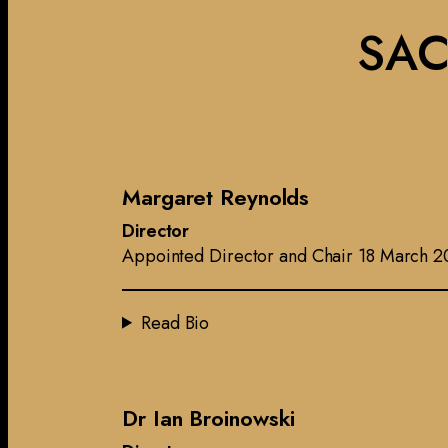
SAC
Margaret Reynolds
Director
Appointed Director and Chair 18 March 2
Read Bio
Dr Ian Broinowski