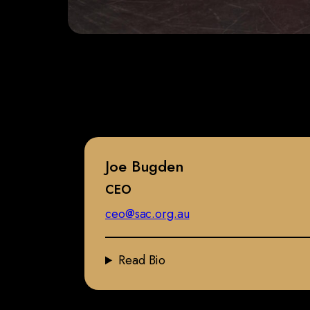
Joe Bugden
CEO
ceo@sac.org.au
Read Bio