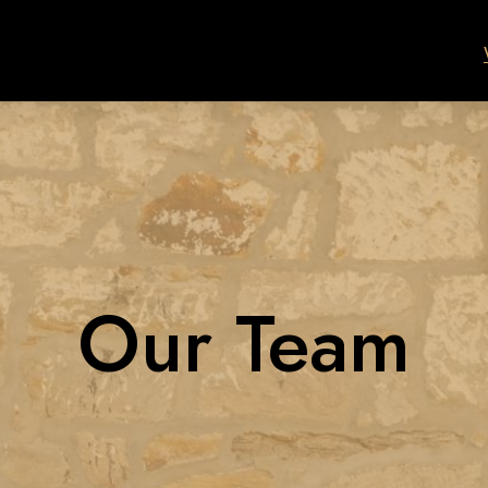
Our Team