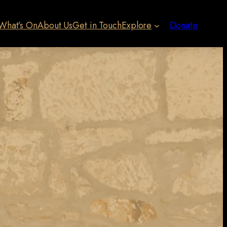
What’s On
About Us
Get in Touch
Explore
Donate