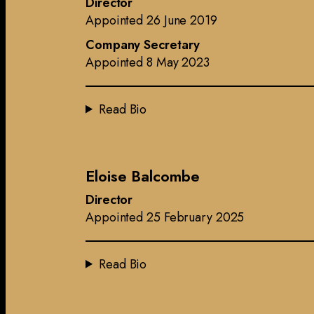
Director
Appointed 26 June 2019
Company Secretary
Appointed 8 May 2023
Read Bio
Eloise Balcombe
Director
Appointed 25 February 2025
Read Bio