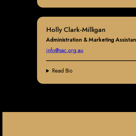
Holly Clark-Milligan
Administration & Marketing Assistan
info@sac.org.au
Read Bio