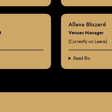
Allana Blizzard
t
Venues Manager
(Currently on Leave)
Read Bio