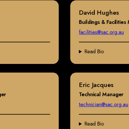
David Hughes
Buildings & Facilitie
facilities@sac.org.au
Read Bio
Eric Jacques
ger
Technical Manager
technician@sac.org.au
Read Bio