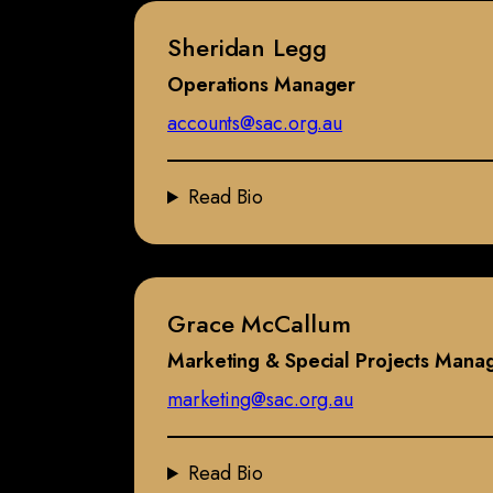
Sheridan Legg
Operations Manager
accounts@sac.org.au
Read Bio
Grace McCallum
Marketing & Special Projects Mana
marketing@sac.org.au
Read Bio