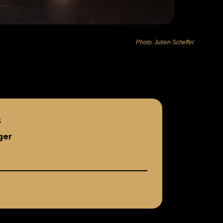
Photo: Julien Scheffer
s
ger