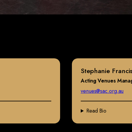
Stephanie Franci
Acting Venues Mana
venues@sac.org.au
Read Bio