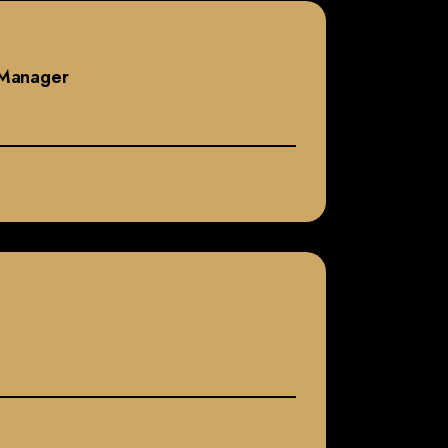
s Manager