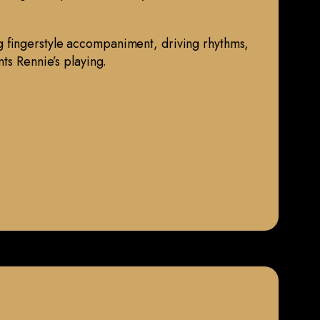
 fingerstyle accompaniment, driving rhythms,
ts Rennie’s playing.