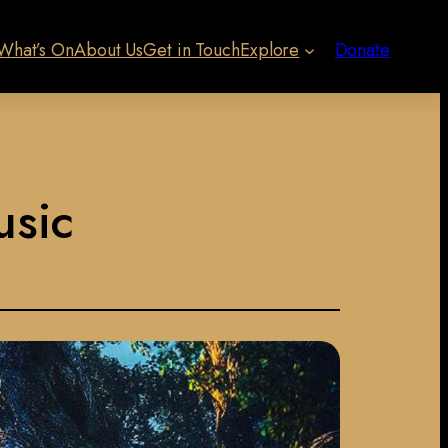
What’s On
About Us
Get in Touch
Explore
Donate
usic