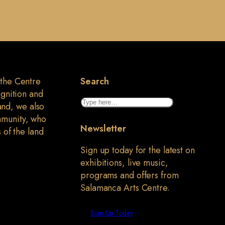
 the Centre
Search
ognition and
Search
land, we also
mmunity, who
Newsletter
 of the land
Sign up today for the latest on
exhibitions, live music,
programs and offers from
Salamanca Arts Centre.
Sign Up Today