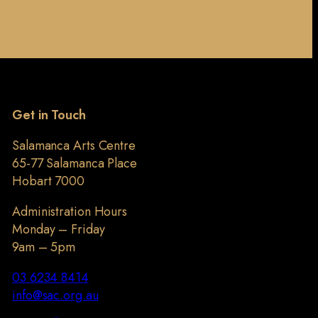
Get in Touch
Salamanca Arts Centre
65-77 Salamanca Place
Hobart 7000
Administration Hours
Monday – Friday
9am – 5pm
03 6234 8414
info@sac.org.au