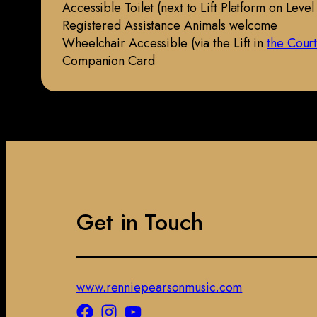
Accessible Toilet (next to Lift Platform on Level
Registered Assistance Animals welcome
Wheelchair Accessible (via the Lift in
the Cour
Companion Card
Get in Touch
www.renniepearsonmusic.com