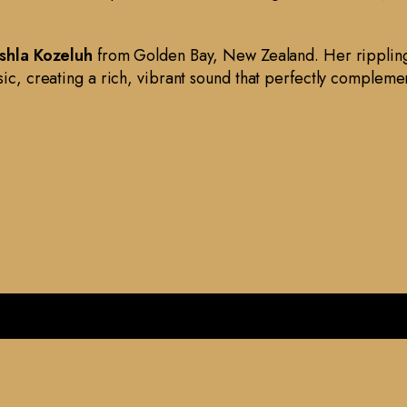
shla Kozeluh
from Golden Bay, New Zealand. Her rippling
sic, creating a rich, vibrant sound that perfectly complemen