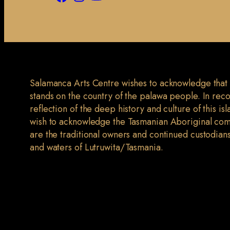
Salamanca Arts Centre wishes to acknowledge that
stands on the country of the palawa people. In rec
reflection of the deep history and culture of this is
wish to acknowledge the Tasmanian Aboriginal co
are the traditional owners and continued custodians
and waters of Lutruwita/Tasmania.