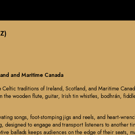
Z)
tland and Maritime Canada
he Celtic traditions of Ireland, Scotland, and Maritime Cana
the wooden flute, guitar, Irish tin whistles, bodhrán, fiddl
vating songs, foot-stomping jigs and reels, and heart-wrenc
ng, designed to engage and transport listeners to another tim
tive ballads keeps audiences on the edge of their seats,