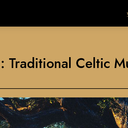
 Traditional Celtic M