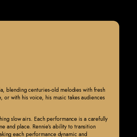
da, blending centuries-old melodies with fresh
e, or with his voice, his music takes audiences
hing slow airs. Each performance is a carefully
e and place. Rennie’s ability to transition
 making each performance dynamic and