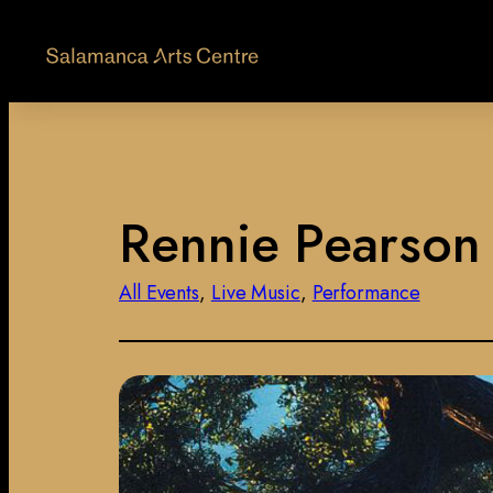
Rennie Pearson :
All Events
, 
Live Music
, 
Performance