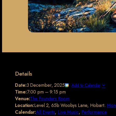
Details
Date:
3 December, 2025
Add to Calendar
Time:
7:00 pm
–
9:15 pm
Venue:
The Founders Room
Location:
Level 2, 65b Woobys Lane, Hobart.
More
Calendar:
All Events
,
Live Music
,
Performance