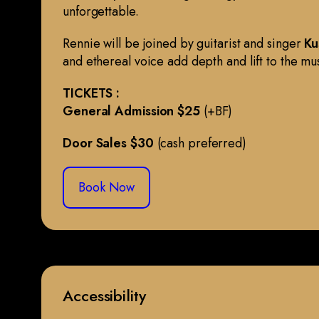
unforgettable.
Rennie will be joined by guitarist and singer
Ku
and ethereal voice add depth and lift to the mu
TICKETS :
General Admission $25
(+BF)
Door Sales $30
(cash preferred)
Book Now
Accessibility