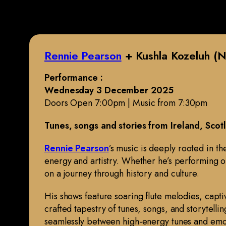
Rennie Pearson
+ Kushla Kozeluh (N
Performance :
Wednesday 3 December 2025
Doors Open 7:00pm | Music from 7:30pm
Tunes, songs and stories from Ireland, Sco
Rennie Pearson
’s music is deeply rooted in t
energy and artistry. Whether he’s performing on 
on a journey through history and culture.
His shows feature soaring flute melodies, capti
crafted tapestry of tunes, songs, and storytelli
seamlessly between high-energy tunes and emo