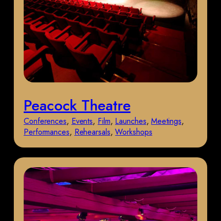
Peacock Theatre
Conferences
, 
Events
, 
Film
, 
Launches
, 
Meetings
, 
Performances
, 
Rehearsals
, 
Workshops