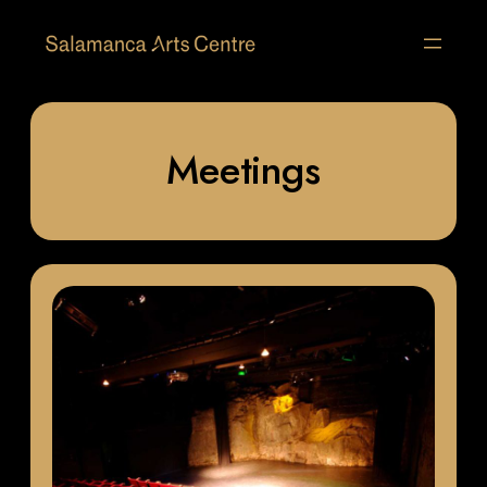
Meetings