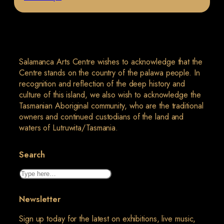
Salamanca Arts Centre wishes to acknowledge that the
Centre stands on the country of the palawa people. In
recognition and reflection of the deep history and
culture of this island, we also wish to acknowledge the
Tasmanian Aboriginal community, who are the traditional
owners and continued custodians of the land and
waters of Lutruwita/Tasmania.
Search
Search
Newsletter
Sign up today for the latest on exhibitions, live music,