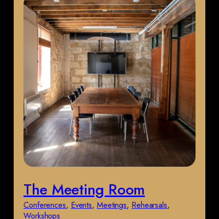
The Meeting Room
Conferences
, 
Events
, 
Meetings
, 
Rehearsals
, 
Workshops