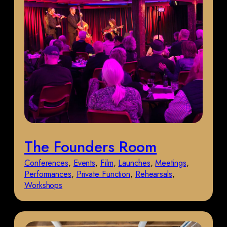
The Founders Room
Conferences
, 
Events
, 
Film
, 
Launches
, 
Meetings
, 
Performances
, 
Private Function
, 
Rehearsals
, 
Workshops