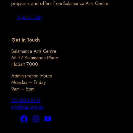
programs and offers from Salamanca Arts Centre.
Sign Up Today
Get in Touch
Salamanca Arts Centre
65-77 Salamanca Place
Hobart 7000
Administration Hours
Monday – Friday
9am – 5pm
03 6234 8414
info@sac.org.au