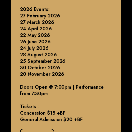
2026 Events:
27 February 2026
27 March 2026
24 April 2026
22 May 2026
26 June 2026
24 July 2026
28 August 2026
25 September 2026
30 October 2026
20 November 2026
Doors Open @ 7:00pm | Performance
from 7:30pm
Tickets :
Concession $15 +BF
General Admission $20 +BF