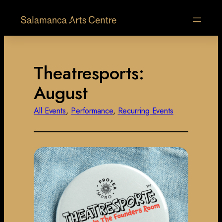
Theatresports:
August
All Events
, 
Performance
, 
Recurring Events