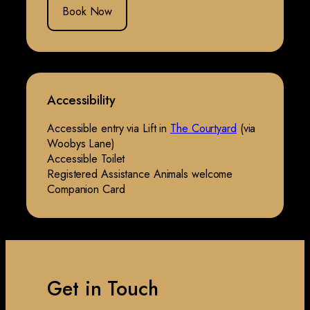
Book Now
Accessibility
Accessible entry via Lift in
The Courtyard
(via
Woobys Lane)
Accessible Toilet
Registered Assistance Animals welcome
Companion Card
Get in Touch