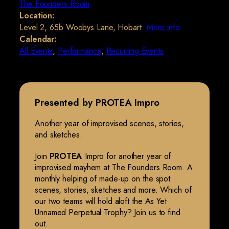
The Founders Room
Location:
Level 2, 65b Woobys Lane, Hobart.
More info
Calendar:
All Events
,
Performance
,
Recurring Events
Presented by PROTEA Impro
Another year of improvised scenes, stories,
and sketches.
Join
PROTEA
Impro for another year of
improvised mayhem at The Founders Room. A
monthly helping of made-up on the spot
scenes, stories, sketches and more. Which of
our two teams will hold aloft the As Yet
Unnamed Perpetual Trophy? Join us to find
out.