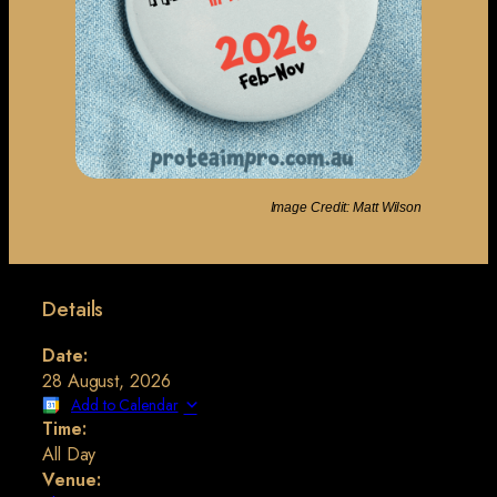
Image Credit: Matt Wilson
Details
Date:
28 August, 2026
Add to Calendar
Time:
All Day
Venue: