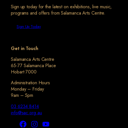
Sign up today for the latest on exhibitions, live music,
programs and offers from Salamanca Arts Centre.
Sign Up Today
Get in Touch
Salamanca Arts Centre
65-77 Salamanca Place
Hobart 7000
Administration Hours
Monday – Friday
9am – 5pm
03 6234 8414
info@sac.org.au