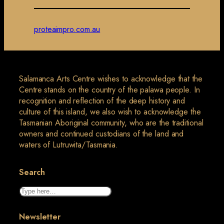
proteaimpro.com.au
Salamanca Arts Centre wishes to acknowledge that the
Centre stands on the country of the palawa people. In
recognition and reflection of the deep history and
culture of this island, we also wish to acknowledge the
Tasmanian Aboriginal community, who are the traditional
owners and continued custodians of the land and
waters of Lutruwita/Tasmania.
Search
Search
Newsletter