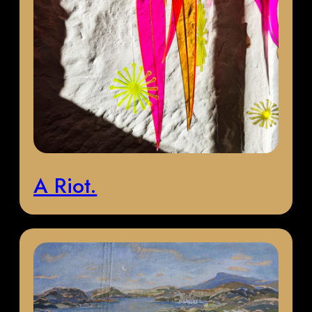
A Riot.