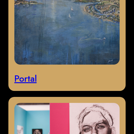
Portal