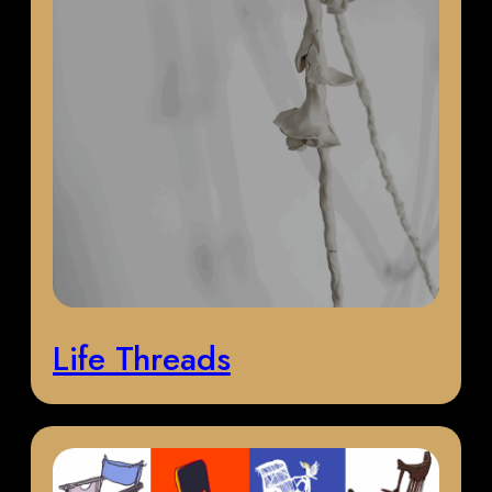
Life Threads