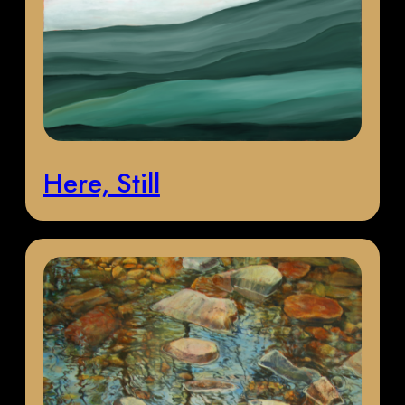
Here, Still