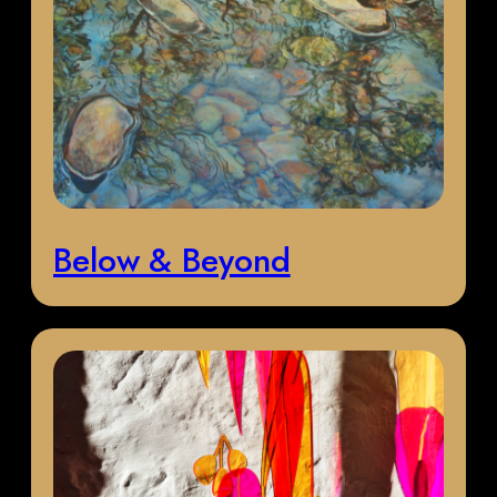
Below & Beyond