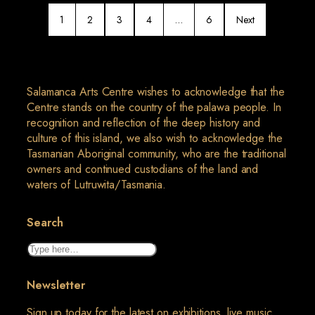
1
2
3
4
…
6
Next
Salamanca Arts Centre wishes to acknowledge that the
Centre stands on the country of the palawa people. In
recognition and reflection of the deep history and
culture of this island, we also wish to acknowledge the
Tasmanian Aboriginal community, who are the traditional
owners and continued custodians of the land and
waters of Lutruwita/Tasmania.
Search
Search
Newsletter
Sign up today for the latest on exhibitions, live music,