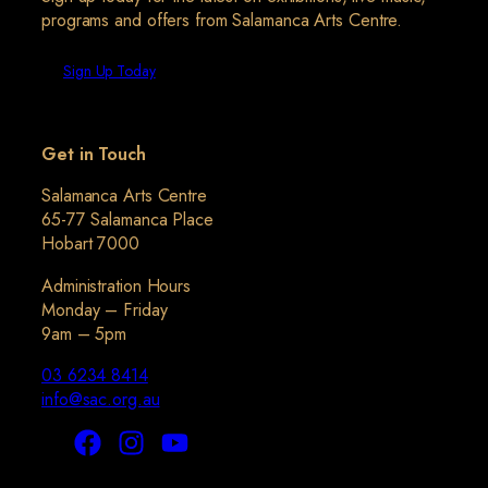
programs and offers from Salamanca Arts Centre.
Sign Up Today
Get in Touch
Salamanca Arts Centre
65-77 Salamanca Place
Hobart 7000
Administration Hours
Monday – Friday
9am – 5pm
03 6234 8414
info@sac.org.au