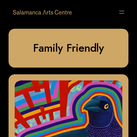
Family Friendly