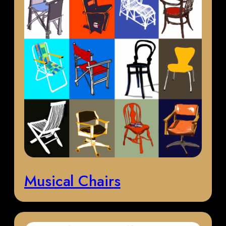
Musical Chairs