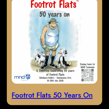
Footrot Flats 50 Years On