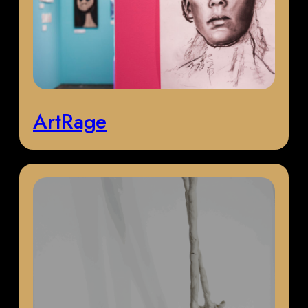
ArtRage