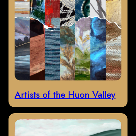
Artists of the Huon Valley