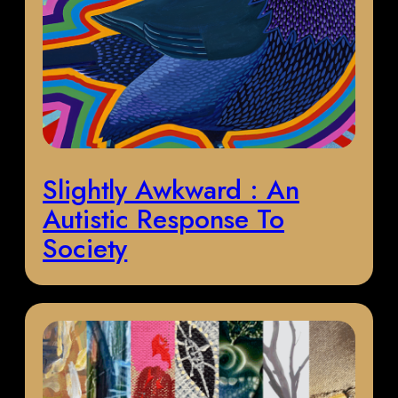
Slightly Awkward : An
Autistic Response To
Society