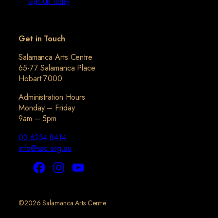
Sign Up Today
Get in Touch
Salamanca Arts Centre
65-77 Salamanca Place
Hobart 7000
Administration Hours
Monday – Friday
9am – 5pm
03 6234 8414
info@sac.org.au
©2026 Salamanca Arts Centre