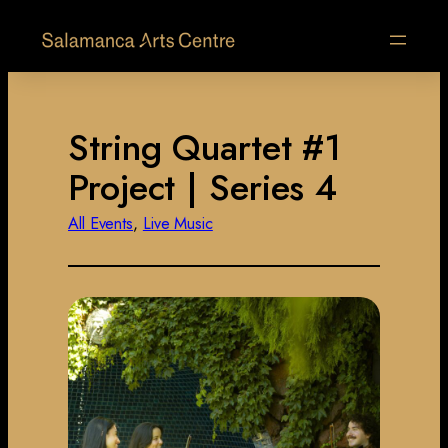
String Quartet #1
Project | Series 4
All Events
, 
Live Music