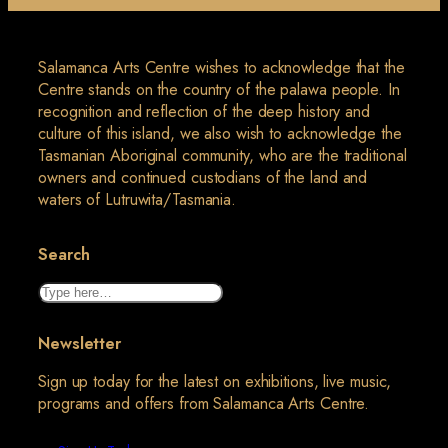
Salamanca Arts Centre wishes to acknowledge that the
Centre stands on the country of the palawa people. In
recognition and reflection of the deep history and
culture of this island, we also wish to acknowledge the
Tasmanian Aboriginal community, who are the traditional
owners and continued custodians of the land and
waters of Lutruwita/Tasmania.
Search
Search
Newsletter
Sign up today for the latest on exhibitions, live music,
programs and offers from Salamanca Arts Centre.