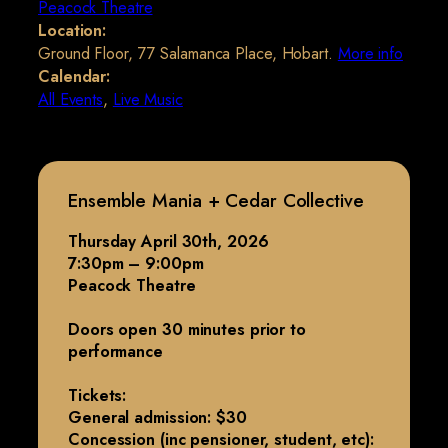
Peacock Theatre
Location:
Ground Floor, 77 Salamanca Place, Hobart.
More info
Calendar:
All Events
,
Live Music
Ensemble Mania + Cedar Collective
Thursday April 30th, 2026
7:30pm – 9:00pm
Peacock Theatre
Doors open 30 minutes prior to
performance
Tickets:
General admission: $30
Concession (inc pensioner, student, etc):