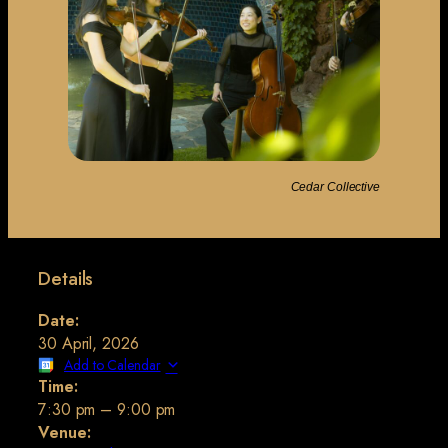
Cedar Collective
Details
Date:
30 April, 2026
Add to Calendar
Time:
7:30 pm
–
9:00 pm
Venue: