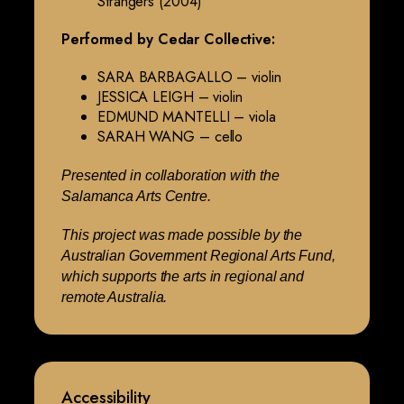
Strangers (2004)
Performed by Cedar Collective:
SARA BARBAGALLO – violin
JESSICA LEIGH – violin
EDMUND MANTELLI – viola
SARAH WANG – cello
Presented in collaboration with the
Salamanca Arts Centre.
This project was made possible by the
Australian Government Regional Arts Fund,
which supports the arts in regional and
remote Australia.
Accessibility