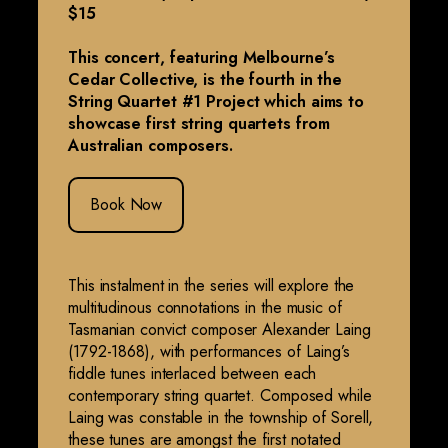
$15
This concert, featuring Melbourne’s
Cedar Collective, is the fourth in the
String Quartet #1 Project which aims to
showcase first string quartets from
Australian composers.
Book Now
This instalment in the series will explore the
multitudinous connotations in the music of
Tasmanian convict composer Alexander Laing
(1792-1868), with performances of Laing’s
fiddle tunes interlaced between each
contemporary string quartet. Composed while
Laing was constable in the township of Sorell,
these tunes are amongst the first notated