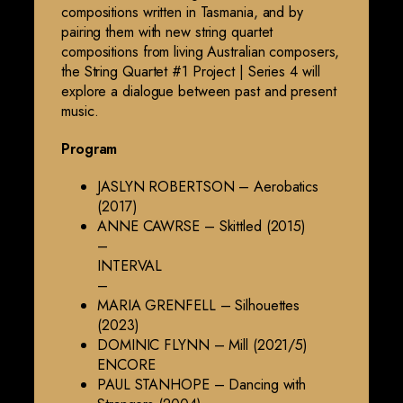
compositions written in Tasmania, and by
pairing them with new string quartet
compositions from living Australian composers,
the String Quartet #1 Project | Series 4 will
explore a dialogue between past and present
music.
Program
JASLYN ROBERTSON – Aerobatics
(2017)
ANNE CAWRSE – Skittled (2015)
–
INTERVAL
–
MARIA GRENFELL – Silhouettes
(2023)
DOMINIC FLYNN – Mill (2021/5)
ENCORE
PAUL STANHOPE – Dancing with