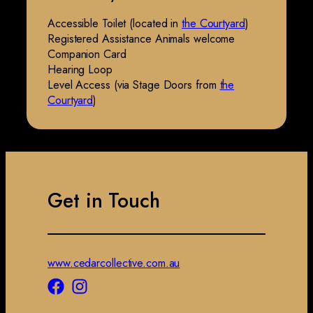
Accessible Toilet (located in
the Courtyard
)
Registered Assistance Animals welcome
Companion Card
Hearing Loop
Level Access (via Stage Doors from
the
Courtyard
)
Get in Touch
www.cedarcollective.com.au