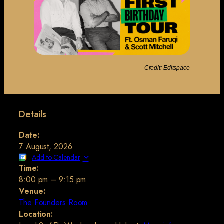
Credit: Editspace
Details
Date:
7 August, 2026
Add to Calendar
Time:
8:00 pm
–
9:15 pm
Venue:
The Founders Room
Location: