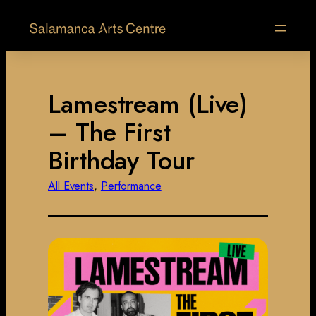
Lamestream (Live)
– The First
Birthday Tour
All Events
, 
Performance