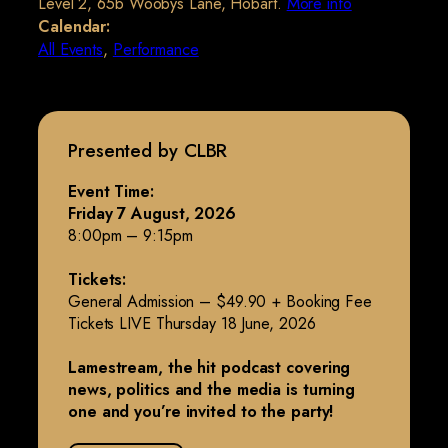
Level 2, 65b Woobys Lane, Hobart.
More info
Calendar:
All Events
,
Performance
Presented by CLBR
Event Time:
Friday 7 August, 2026
8:00pm – 9:15pm
Tickets:
General Admission – $49.90 + Booking Fee
Tickets LIVE Thursday 18 June, 2026
Lamestream, the hit podcast covering
news, politics and the media is turning
one and you’re invited to the party!