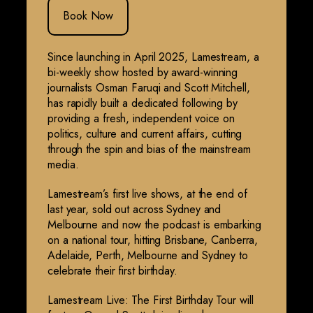
Book Now
Since launching in April 2025, Lamestream, a
bi-weekly show hosted by award-winning
journalists Osman Faruqi and Scott Mitchell,
has rapidly built a dedicated following by
providing a fresh, independent voice on
politics, culture and current affairs, cutting
through the spin and bias of the mainstream
media.
Lamestream’s first live shows, at the end of
last year, sold out across Sydney and
Melbourne and now the podcast is embarking
on a national tour, hitting Brisbane, Canberra,
Adelaide, Perth, Melbourne and Sydney to
celebrate their first birthday.
Lamestream Live: The First Birthday Tour will