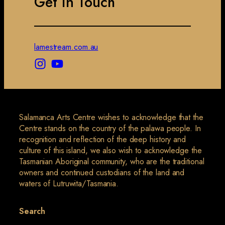
Get in Touch
lamestream.com.au
Salamanca Arts Centre wishes to acknowledge that the
Centre stands on the country of the palawa people. In
recognition and reflection of the deep history and
culture of this island, we also wish to acknowledge the
Tasmanian Aboriginal community, who are the traditional
owners and continued custodians of the land and
waters of Lutruwita/Tasmania.
Search