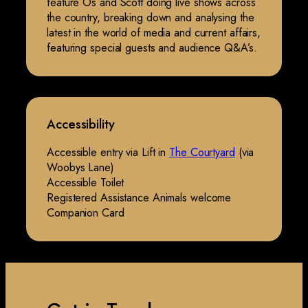
feature Os and Scott doing live shows across
the country, breaking down and analysing the
latest in the world of media and current affairs,
featuring special guests and audience Q&A’s.
Accessibility
Accessible entry via Lift in
The Courtyard
(via
Woobys Lane)
Accessible Toilet
Registered Assistance Animals welcome
Companion Card