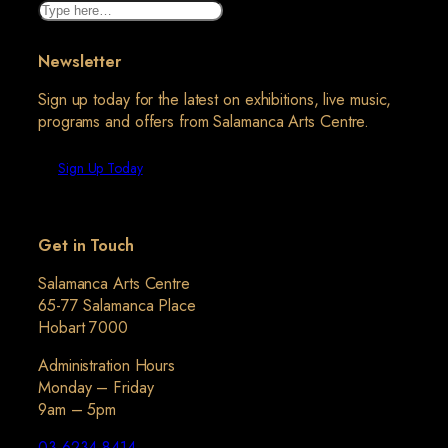
Search
Newsletter
Sign up today for the latest on exhibitions, live music,
programs and offers from Salamanca Arts Centre.
Sign Up Today
Get in Touch
Salamanca Arts Centre
65-77 Salamanca Place
Hobart 7000
Administration Hours
Monday – Friday
9am – 5pm
03 6234 8414