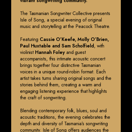
vibrant songwriting community.
The Tasmanian Songwriter Collective presents
Isle of Song, a special evening of original
music and storytelling at the Peacock Theatre.
Featuring
Cassie O’Keefe, Molly O’Brien,
Paul Huxtable and Sam Scholfield
, with
violinist
Hannah Foley
and guest
accompanists, this intimate acoustic concert
brings together four distinctive Tasmanian
voices in a unique round-robin format. Each
artist takes turns sharing original songs and the
stories behind them, creating a warm and
engaging listening experience that highlights
the craft of songwriting.
Blending contemporary folk, blues, soul and
acoustic traditions, the evening celebrates the
depth and diversity of Tasmania’s songwriting
community. Isle of Song offers audiences the