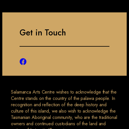
Get in Touch
Salamanca Arts Centre wishes to acknowledge that the
Centre stands on the country of the palawa people. In
recognition and reflection of the deep history and
culture of this island, we also wish to acknowledge the
Tasmanian Aboriginal community, who are the traditional
owners and continued custodians of the land and