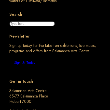
waters of Lutruwita/Tasmania.
Search
Search
Newsletter
Sign up today for the latest on exhibitions, live music,
programs and offers from Salamanca Arts Centre.
Sign Up Today
Get in Touch
Salamanca Arts Centre
65-77 Salamanca Place
Hobart 7000