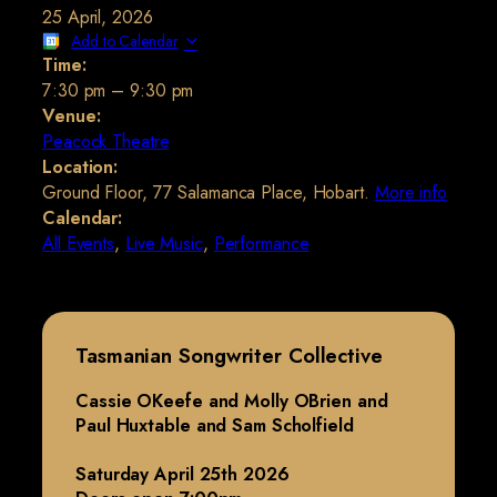
25 April, 2026
Add to Calendar
Time:
7:30 pm
–
9:30 pm
Venue:
Peacock Theatre
Location:
Ground Floor, 77 Salamanca Place, Hobart.
More info
Calendar:
All Events
,
Live Music
,
Performance
Tasmanian Songwriter Collective
Cassie OKeefe and Molly OBrien and
Paul Huxtable and Sam Scholfield
Saturday April 25th 2026