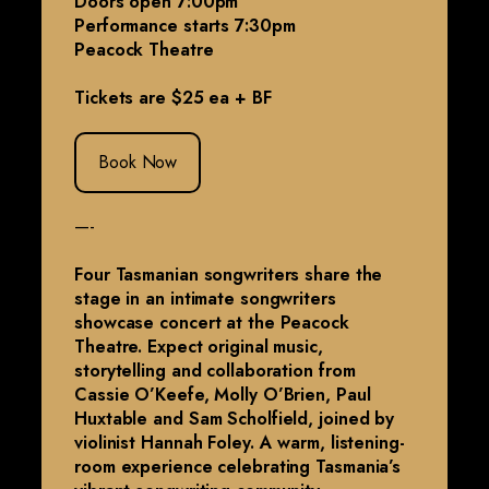
Doors open 7:00pm
Performance starts 7:30pm
Peacock Theatre
Tickets are $25 ea + BF
Book Now
—-
Four Tasmanian songwriters share the
stage in an intimate songwriters
showcase concert at the Peacock
Theatre. Expect original music,
storytelling and collaboration from
Cassie O’Keefe, Molly O’Brien, Paul
Huxtable and Sam Scholfield, joined by
violinist Hannah Foley. A warm, listening-
room experience celebrating Tasmania’s