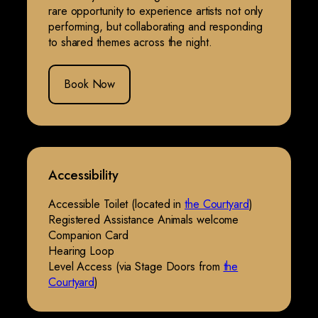
rare opportunity to experience artists not only
performing, but collaborating and responding
to shared themes across the night.
Book Now
Accessibility
Accessible Toilet (located in
the Courtyard
)
Registered Assistance Animals welcome
Companion Card
Hearing Loop
Level Access (via Stage Doors from
the
Courtyard
)