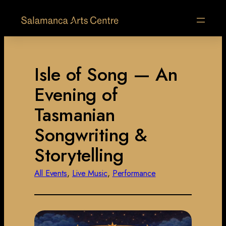
Isle of Song — An
Evening of
Tasmanian
Songwriting &
Storytelling
All Events
, 
Live Music
, 
Performance