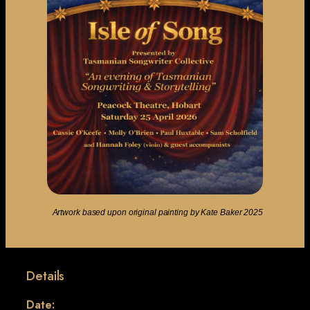
Artwork based upon original painting by Kate Baker 2025
Details
Date: