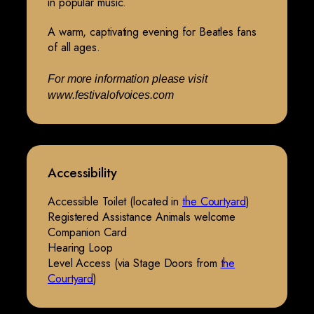
in popular music.
A warm, captivating evening for Beatles fans
of all ages.
For more information please visit
www.festivalofvoices.com
Accessibility
Accessible Toilet (located in
the Courtyard
)
Registered Assistance Animals welcome
Companion Card
Hearing Loop
Level Access (via Stage Doors from
the
Courtyard
)