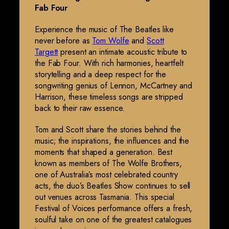
Fab Four
Experience the music of The Beatles like
never before as
Tom Wolfe
and
Scott
Targett
present an intimate acoustic tribute to
the Fab Four. With rich harmonies, heartfelt
storytelling and a deep respect for the
songwriting genius of Lennon, McCartney and
Harrison, these timeless songs are stripped
back to their raw essence.
Tom and Scott share the stories behind the
music; the inspirations, the influences and the
moments that shaped a generation. Best
known as members of The Wolfe Brothers,
one of Australia’s most celebrated country
acts, the duo’s Beatles Show continues to sell
out venues across Tasmania. This special
Festival of Voices performance offers a fresh,
soulful take on one of the greatest catalogues