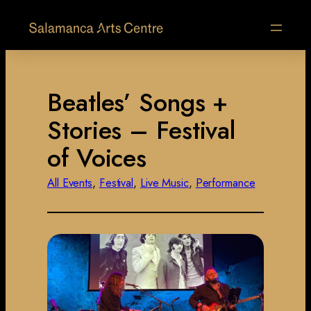
Beatles’ Songs +
Stories – Festival
of Voices
All Events
, 
Festival
, 
Live Music
, 
Performance