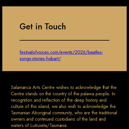
Get in Touch
festivalofvoices.com/events/2026/beatles-
songs-stories-hobart/
Salamanca Arts Centre wishes to acknowledge that the
Centre stands on the country of the palawa people. In
recognition and reflection of the deep history and
culture of this island, we also wish to acknowledge the
Tasmanian Aboriginal community, who are the traditional
owners and continued custodians of the land and
waters of Lutruwita/Tasmania.