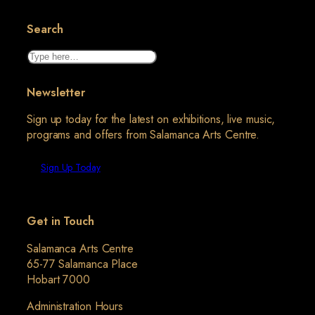
Search
Search
Newsletter
Sign up today for the latest on exhibitions, live music,
programs and offers from Salamanca Arts Centre.
Sign Up Today
Get in Touch
Salamanca Arts Centre
65-77 Salamanca Place
Hobart 7000
Administration Hours