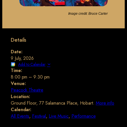
Image credit: Bruce Carter
Details
Date:
9 July, 2026
Add to Calendar
Time:
8:00 pm
–
9:30 pm
Venue:
Peacock Theatre
Location:
Ground Floor, 77 Salamanca Place, Hobart.
More info
Calendar:
All Events
,
Festival
,
Live Music
,
Performance