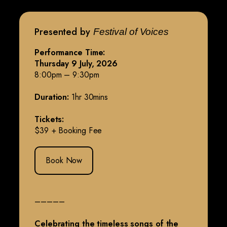
Presented by
Festival of Voices
Performance Time:
Thursday 9 July, 2026
8:00pm – 9:30pm
Duration:
1hr 30mins
Tickets:
$39 + Booking Fee
Book Now
–––––
Celebrating the timeless songs of the