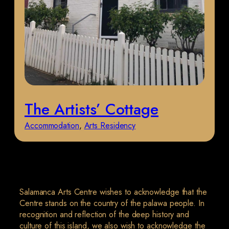
The Artists’ Cottage
Accommodation
, 
Arts Residency
Salamanca Arts Centre wishes to acknowledge that the
Centre stands on the country of the palawa people. In
recognition and reflection of the deep history and
culture of this island, we also wish to acknowledge the