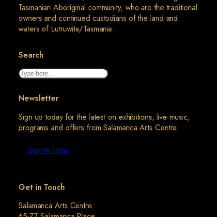
Tasmanian Aboriginal community, who are the traditional
owners and continued custodians of the land and
waters of Lutruwita/Tasmania.
Search
Search
Newsletter
Sign up today for the latest on exhibitions, live music,
programs and offers from Salamanca Arts Centre.
Sign Up Today
Get in Touch
Salamanca Arts Centre
65-77 Salamanca Place