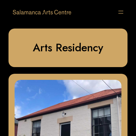
Arts Residency