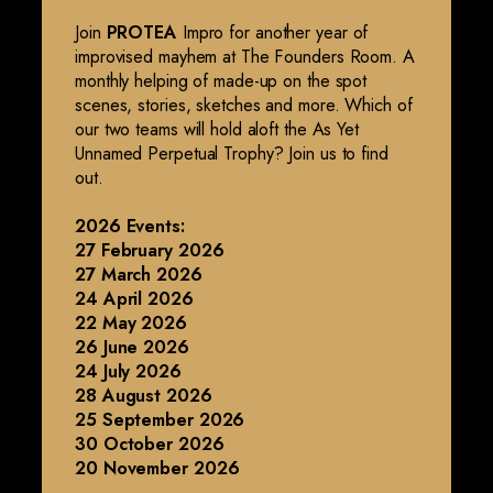
Join
PROTEA
Impro for another year of
improvised mayhem at The Founders Room. A
monthly helping of made-up on the spot
scenes, stories, sketches and more. Which of
our two teams will hold aloft the As Yet
Unnamed Perpetual Trophy? Join us to find
out.
2026 Events:
27 February 2026
27 March 2026
24 April 2026
22 May 2026
26 June 2026
24 July 2026
28 August 2026
25 September 2026
30 October 2026
20 November 2026