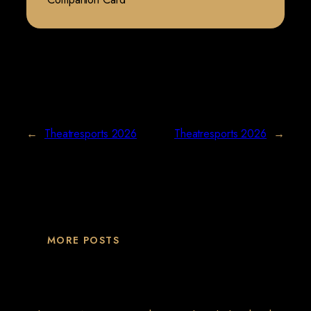
←
Theatresports 2026
Theatresports 2026
→
MORE POSTS