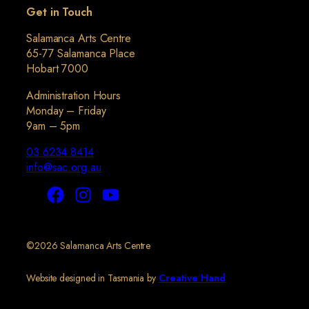
Get in Touch
Salamanca Arts Centre
65-77 Salamanca Place
Hobart 7000
Administration Hours
Monday – Friday
9am – 5pm
03 6234 8414
info@sac.org.au
©2026 Salamanca Arts Centre
Website designed in Tasmania by
Creative Hand