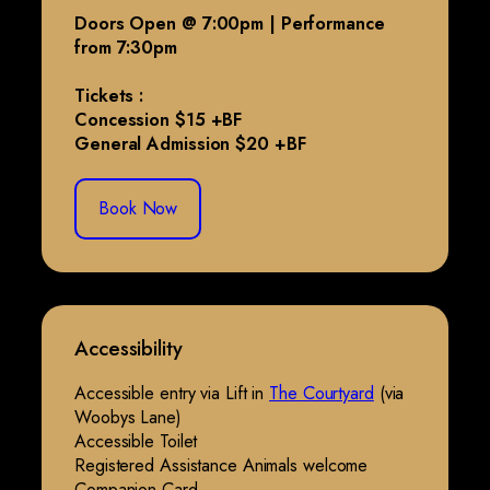
Doors Open @ 7:00pm | Performance
from 7:30pm
Tickets :
Concession $15 +BF
General Admission $20 +BF
Book Now
Accessibility
Accessible entry via Lift in
The Courtyard
(via
Woobys Lane)
Accessible Toilet
Registered Assistance Animals welcome
Companion Card