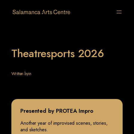
Skip
to
content
Theatresports 2026
Written by
in
Presented by PROTEA Impro
Another year of improvised scenes, stories,
and sketches.