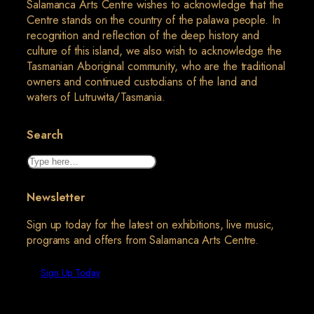
Salamanca Arts Centre wishes to acknowledge that the
Centre stands on the country of the palawa people. In
recognition and reflection of the deep history and
culture of this island, we also wish to acknowledge the
Tasmanian Aboriginal community, who are the traditional
owners and continued custodians of the land and
waters of Lutruwita/Tasmania.
Search
Search
Newsletter
Sign up today for the latest on exhibitions, live music,
programs and offers from Salamanca Arts Centre.
Sign Up Today