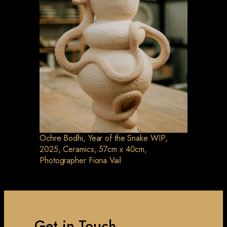
Ochre Bodhi, Year of the Snake WIP,
2025, Ceramics, 57cm x 40cm,
Photographer Fiona Vail
Get in Touch