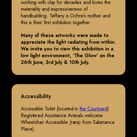
working with clay for decades and loves the
materiality and expressiveness of
handbuilding. Teffany is Ochre’s mother and
this is their first exhibition together.
Many of these artworks were made to
appreciate the light radiating from within.
We invite you to view this exhibition in a
low light environment, ‘The Glow’ on the
26th June, 3rd July & 10th July.
Accessibility
Accessible Toilet (located in
the Courtyard
)
Registered Assistance Animals welcome
Wheelchair Accessible (ramp from Salamanca
Place)