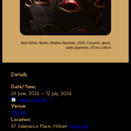
Red Ochre Studio, Brother Banksia, 2026, Ceramic, glaze,
earth pigments, 47cm x 36cm
Details
Date/Time:
26 June, 2026 – 12 July, 2026
Add to Calendar
Venue:
SOCIAL
Location:
67 Salamanca Place, Hobart.
More info