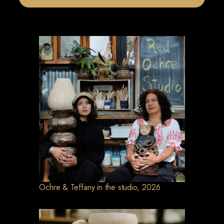
Ochre & Teffany in the studio, 2026