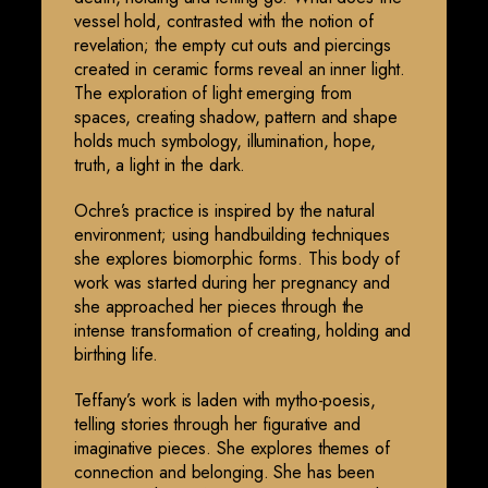
vessel hold, contrasted with the notion of
revelation; the empty cut outs and piercings
created in ceramic forms reveal an inner light.
The exploration of light emerging from
spaces, creating shadow, pattern and shape
holds much symbology, illumination, hope,
truth, a light in the dark.
Ochre’s practice is inspired by the natural
environment; using handbuilding techniques
she explores biomorphic forms. This body of
work was started during her pregnancy and
she approached her pieces through the
intense transformation of creating, holding and
birthing life.
Teffany’s work is laden with mytho-poesis,
telling stories through her figurative and
imaginative pieces. She explores themes of
connection and belonging. She has been