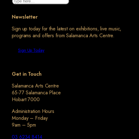
Search
Newsletter
Sign up today for the latest on exhibitions, live music,
programs and offers from Salamanca Arts Centre.
Sign Up Today
Get in Touch
Salamanca Arts Centre
65-77 Salamanca Place
Hobart 7000
Administration Hours
Monday – Friday
9am – 5pm
03 6234 8414