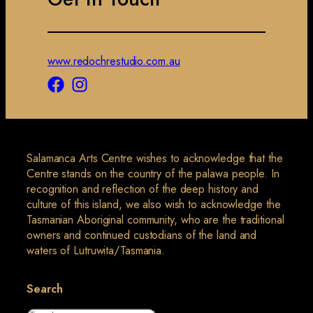
www.redochrestudio.com.au
Salamanca Arts Centre wishes to acknowledge that the
Centre stands on the country of the palawa people. In
recognition and reflection of the deep history and
culture of this island, we also wish to acknowledge the
Tasmanian Aboriginal community, who are the traditional
owners and continued custodians of the land and
waters of Lutruwita/Tasmania.
Search