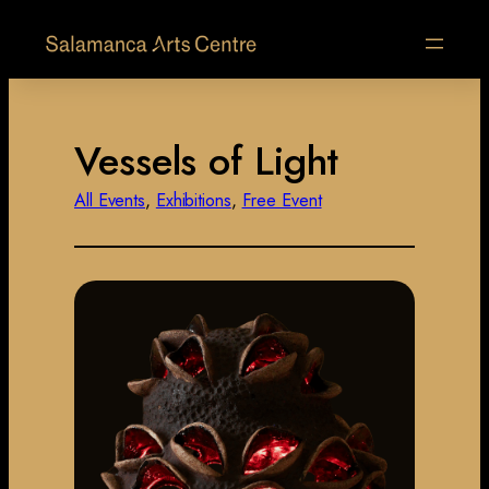
Vessels of Light
All Events
, 
Exhibitions
, 
Free Event