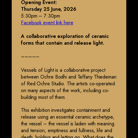
Opening Event:
Thursday 25 June, 2026
5:30pm – 7:30pm
Facebook event link here
A collaborative exploration of ceramic
forms that contain and release light.
–––––
Vessels of Light is a collaborative project
between Ochre Bodhi and Teffany Thiedeman
of Red Ochre Studio. The artists co-operated
on many aspects of the work, including co-
building most of them.
This exhibition investigates containment and
release using an essential ceramic archetype,
the vessel – the vessel is laden with meaning
and tension, emptiness and fullness, life and
death, holding and letting go. What does the