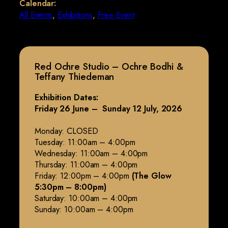
Calendar:
All Events
,
Exhibitions
,
Free Event
Red Ochre Studio – Ochre Bodhi &
Teffany Thiedeman
Exhibition Dates:
Friday 26 June – Sunday 12 July, 2026
Monday: CLOSED
Tuesday: 11:00am – 4:00pm
Wednesday: 11:00am – 4:00pm
Thursday: 11:00am – 4:00pm
Friday: 12:00pm – 4:00pm
(The Glow
5:30pm – 8:00pm)
Saturday: 10:00am – 4:00pm
Sunday: 10:00am – 4:00pm