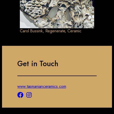
Carol Bussink, Regenerate, Ceramic
Get in Touch
www.tasmanianceramics.com