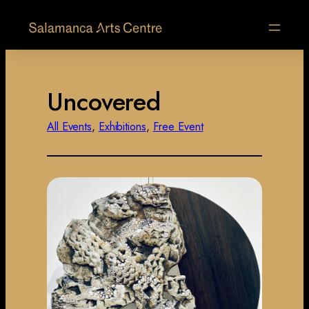
Uncovered
All Events
, 
Exhibitions
, 
Free Event