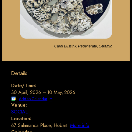
Carol Bussink, Regenerate, Ceramic
Details
Date/Time:
30 April, 2026 – 10 May, 2026
Add to Calendar
Venue:
SOCIAL
Location:
67 Salamanca Place, Hobart.
More info