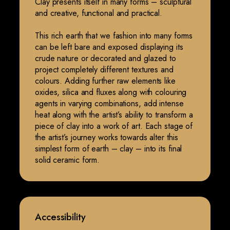
Clay presents itself in many forms – sculptural
and creative, functional and practical.
This rich earth that we fashion into many forms
can be left bare and exposed displaying its
crude nature or decorated and glazed to
project completely different textures and
colours. Adding further raw elements like
oxides, silica and fluxes along with colouring
agents in varying combinations, add intense
heat along with the artist’s ability to transform a
piece of clay into a work of art. Each stage of
the artist’s journey works towards alter this
simplest form of earth – clay – into its final
solid ceramic form.
Accessibility