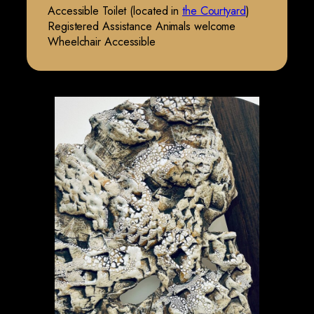
Accessible Toilet (located in
the Courtyard
)
Registered Assistance Animals welcome
Wheelchair Accessible