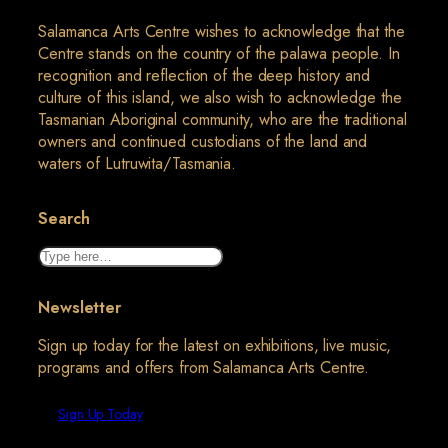
Salamanca Arts Centre wishes to acknowledge that the
Centre stands on the country of the palawa people. In
recognition and reflection of the deep history and
culture of this island, we also wish to acknowledge the
Tasmanian Aboriginal community, who are the traditional
owners and continued custodians of the land and
waters of Lutruwita/Tasmania.
Search
Search
Newsletter
Sign up today for the latest on exhibitions, live music,
programs and offers from Salamanca Arts Centre.
Sign Up Today