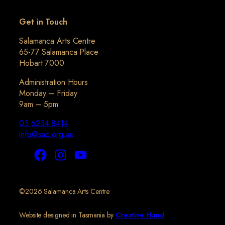
Get in Touch
Salamanca Arts Centre
65-77 Salamanca Place
Hobart 7000
Administration Hours
Monday – Friday
9am – 5pm
03 6234 8414
info@sac.org.au
©2026 Salamanca Arts Centre
Website designed in Tasmania by
Creative Hand