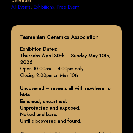
Calendar:
All Events
,
Exhibitions
,
Free Event
Tasmanian Ceramics Association
Exhibition Dates:
Thursday April 30th – Sunday May 10th,
2026
Open 10:00am – 4:00pm daily
Closing 2:00pm on May 10th
Uncovered – reveals all with nowhere to
hide.
Exhumed, unearthed.
Unprotected and exposed.
Naked and bare.
Until discovered and found.