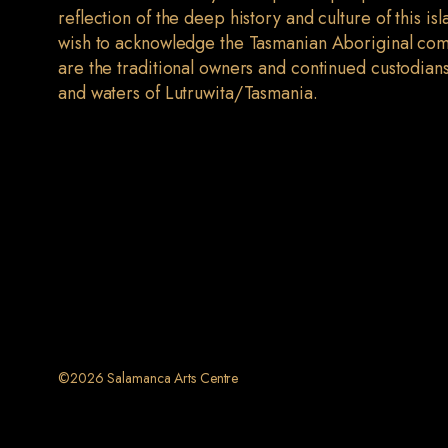
reflection of the deep history and culture of this is
wish to acknowledge the Tasmanian Aboriginal co
are the traditional owners and continued custodians
and waters of Lutruwita/Tasmania.
©2026 Salamanca Arts Centre