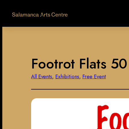
Footrot Flats 5
All Events
, 
Exhibitions
, 
Free Event