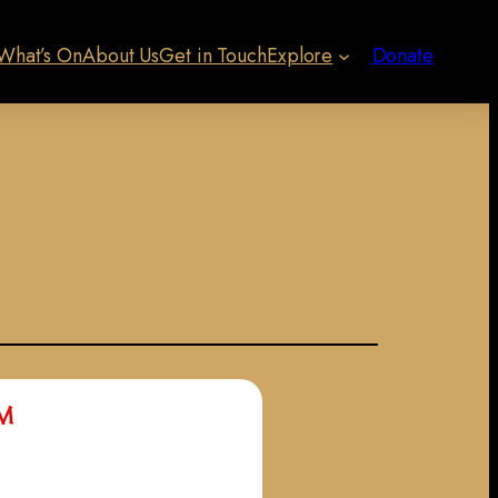
What’s On
About Us
Get in Touch
Explore
Donate