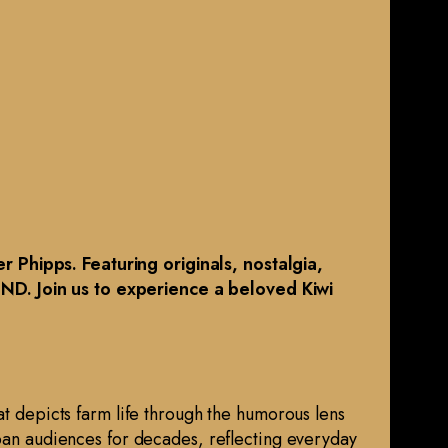
 Phipps. Featuring originals, nostalgia,
MND. Join us to experience a beloved Kiwi
at depicts farm life through the humorous lens
rban audiences for decades, reflecting everyday