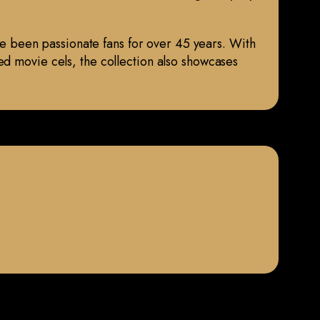
ave been passionate fans for over 45 years. With
ed movie cels, the collection also showcases