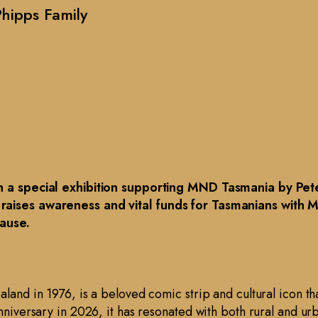
hipps Family
in a special exhibition supporting MND Tasmania by Peter
 raises awareness and vital funds for Tasmanians with 
cause.
aland in 1976, is a beloved comic strip and cultural icon th
anniversary in 2026, it has resonated with both rural and u