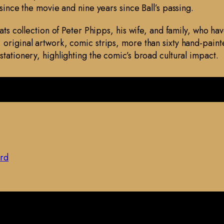
 since the movie and nine years since Ball’s passing.
lats collection of Peter Phipps, his wife, and family, who h
original artwork, comic strips, more than sixty hand-paint
stationery, highlighting the comic’s broad cultural impact.
ard