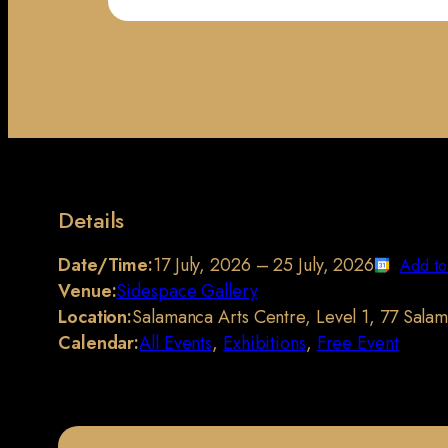
Details
Date/Time:
17 July, 2026 – 25 July, 2026
Add to
Venue:
Sidespace Gallery
Location:
Salamanca Arts Centre, Level 1, 77 Sala
Calendar:
All Events
,
Exhibitions
,
Free Event