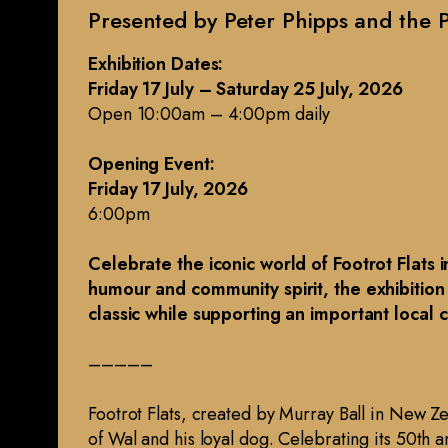
Presented by Peter Phipps and the P
Exhibition Dates:
Friday 17 July – Saturday 25 July, 2026
Open 10:00am – 4:00pm daily
Opening Event:
Friday 17 July, 2026
6:00pm
Celebrate the iconic world of Footrot Flats 
humour and community spirit, the exhibition
classic while supporting an important local 
–––––
Footrot Flats, created by Murray Ball in New Ze
of Wal and his loyal dog. Celebrating its 50th 