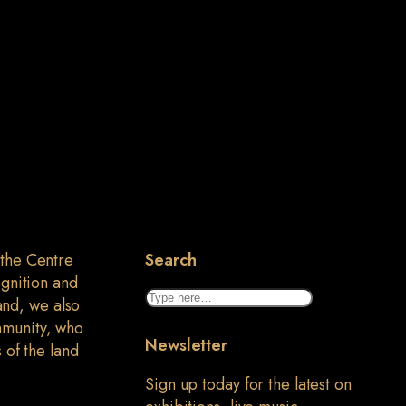
 the Centre
Search
ognition and
Search
land, we also
mmunity, who
Newsletter
 of the land
Sign up today for the latest on