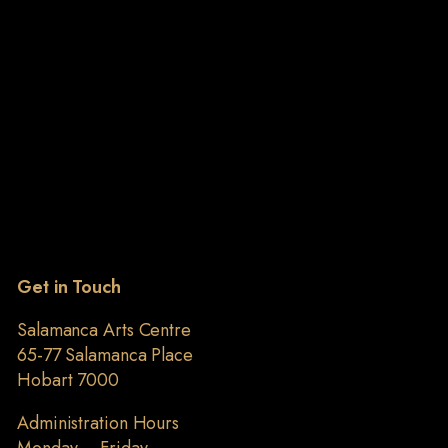
Get in Touch
Salamanca Arts Centre
65-77 Salamanca Place
Hobart 7000
Administration Hours
Monday – Friday