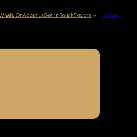
What’s On
About Us
Get in Touch
Explore
Donate