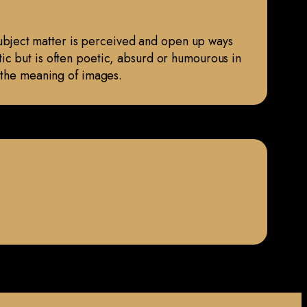
 subject matter is perceived and open up ways
hetic but is often poetic, absurd or humourous in
t the meaning of images.