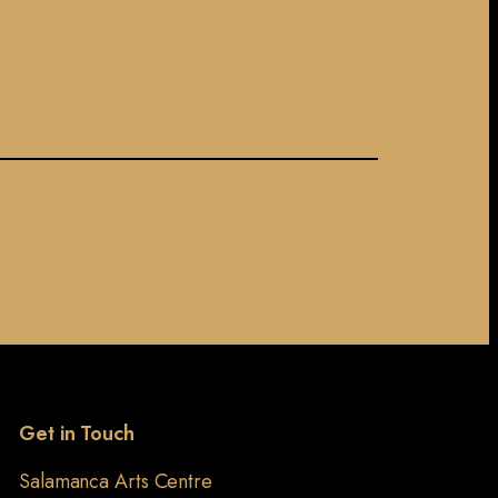
Get in Touch
Salamanca Arts Centre