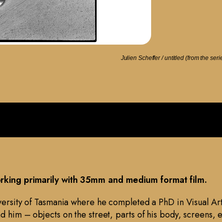
Julien Scheffer / untitled (from the ser
working primarily with 35mm and medium format film.
iversity of Tasmania where he completed a PhD in Visual Art
d him – objects on the street, parts of his body, screens, 