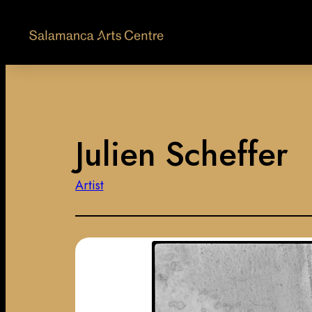
Julien Scheffer
Artist