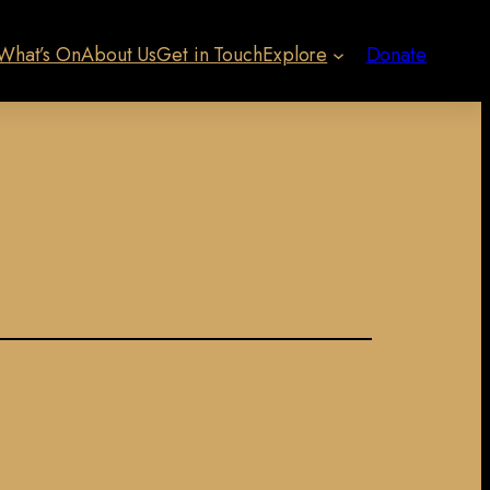
What’s On
About Us
Get in Touch
Explore
Donate