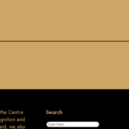
 the Centre
Search
ognition and
Search
land, we also