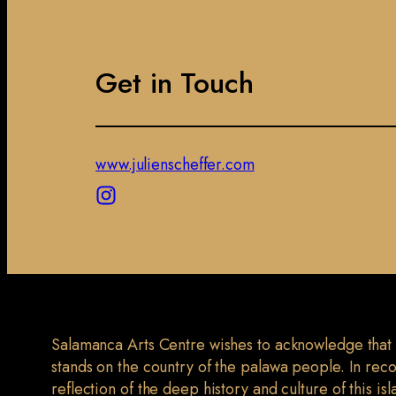
Get in Touch
www.julienscheffer.com
Salamanca Arts Centre wishes to acknowledge that
stands on the country of the palawa people. In rec
reflection of the deep history and culture of this is