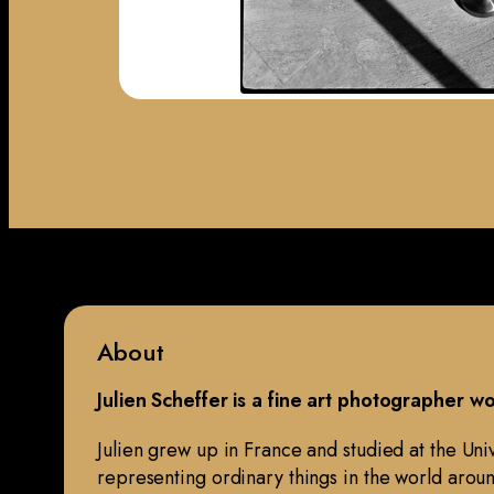
About
Julien Scheffer is a fine art photographer 
Julien grew up in France and studied at the Un
representing ordinary things in the world aroun