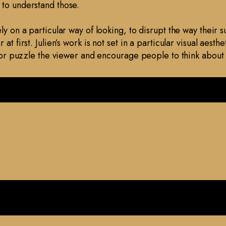
 to understand those.
ely on a particular way of looking, to disrupt the way their
at first. Julien’s work is not set in a particular visual aest
se or puzzle the viewer and encourage people to think abou