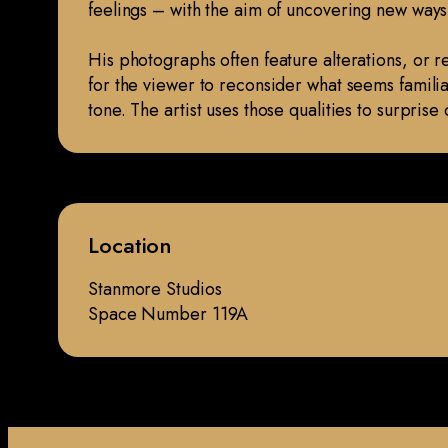
feelings – with the aim of uncovering new ways
His photographs often feature alterations, or r
for the viewer to reconsider what seems familiar 
tone. The artist uses those qualities to surpri
Location
Stanmore Studios
Space Number 119A