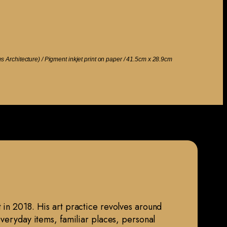
ies Architecture) / Pigment inkjet print on paper / 41.5cm x 28.9cm
 in 2018. His art practice revolves around
everyday items, familiar places, personal