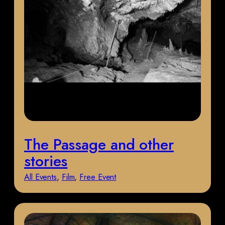
The Passage and other
stories
All Events
, 
Film
, 
Free Event