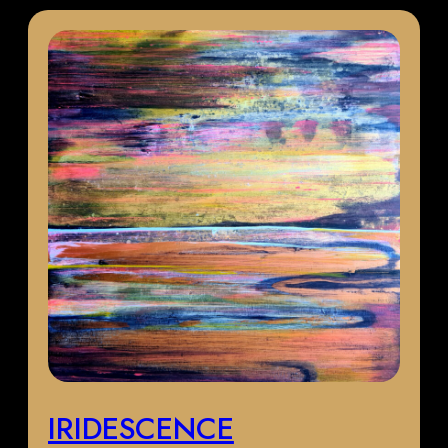
IRIDESCENCE