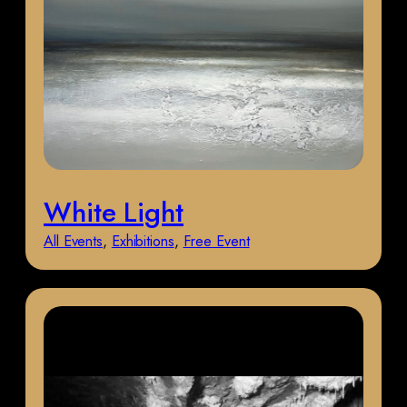
White Light
All Events
, 
Exhibitions
, 
Free Event