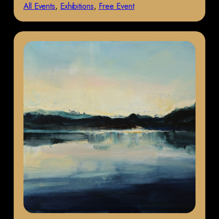
All Events
, 
Exhibitions
, 
Free Event