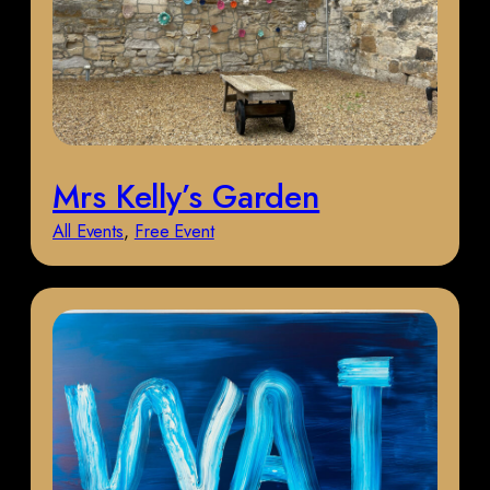
Mrs Kelly’s Garden
All Events
, 
Free Event