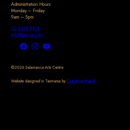
Administration Hours
Monday – Friday
9am – 5pm
03 6234 8414
info@sac.org.au
©2026 Salamanca Arts Centre
Website designed in Tasmania by
Creative Hand