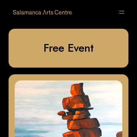
Free Event