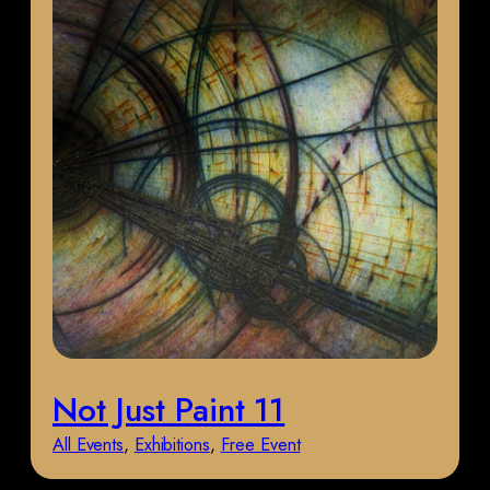
Not Just Paint 11
All Events
, 
Exhibitions
, 
Free Event