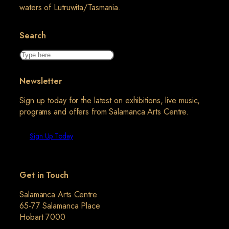
waters of Lutruwita/Tasmania.
Search
Search
Newsletter
Sign up today for the latest on exhibitions, live music,
programs and offers from Salamanca Arts Centre.
Sign Up Today
Get in Touch
Salamanca Arts Centre
65-77 Salamanca Place
Hobart 7000