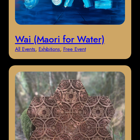
Wai (Maori for Water)
All Events
, 
Exhibitions
, 
Free Event