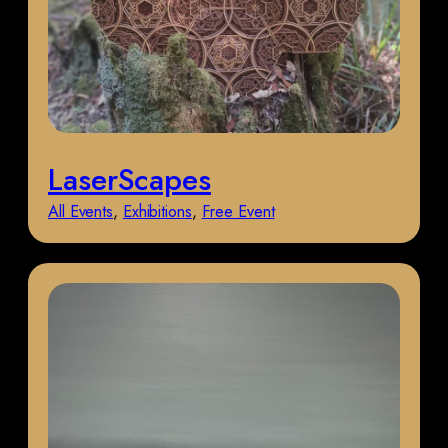
LaserScapes
All Events
, 
Exhibitions
, 
Free Event