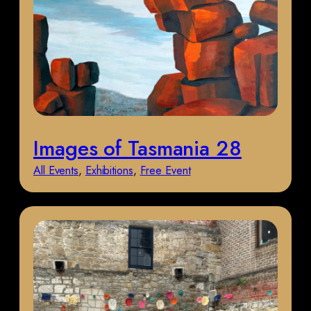
Images of Tasmania 28
All Events
, 
Exhibitions
, 
Free Event